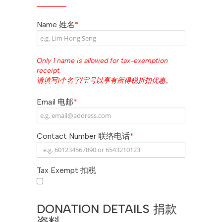
Name 姓名
*
Only 1 name is allowed for tax-exemption
receipt.
请填写1个名字/宝号以享有所得税折扣优惠。
Email 电邮
*
Contact Number 联络电话
*
Tax Exempt 扣税
DONATION DETAILS 捐款
资料