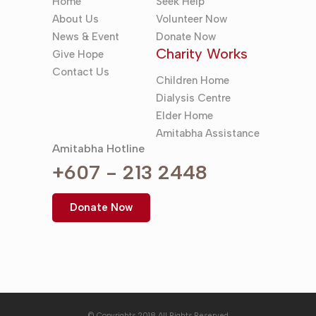
Home
Seek Help
About Us
Volunteer Now
News & Event
Donate Now
Charity Works
Give Hope
Contact Us
Children Home
Dialysis Centre
Elder Home
Amitabha Assistance
Amitabha Hotline
+607 - 213 2448
Donate Now
© Copyrights 2018 All Rights Reserved