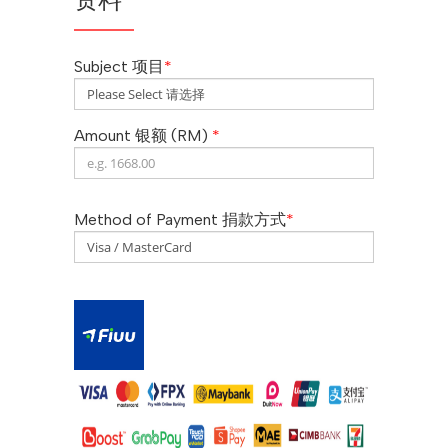
Subject 项目
*
Amount 银额 (RM)
*
Method of Payment 捐款方式
*