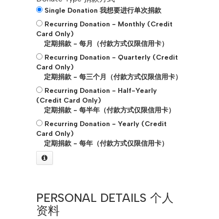
Single Donation 我想要进行单次捐款
Recurring Donation - Monthly (Credit
Card Only)
定期捐款 - 每月（付款方式仅限信用卡）
Recurring Donation - Quarterly (Credit
Card Only)
定期捐款 - 每三个月（付款方式仅限信用卡）
Recurring Donation - Half-Yearly
(Credit Card Only)
定期捐款 - 每半年（付款方式仅限信用卡）
Recurring Donation - Yearly (Credit
Card Only)
定期捐款 - 每年（付款方式仅限信用卡）
PERSONAL DETAILS 个人
资料