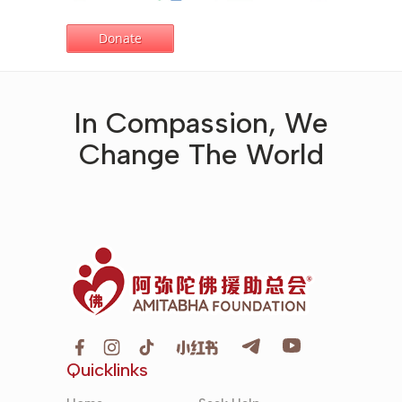
In Compassion, We
Change The World
Quicklinks