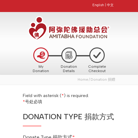
English
|
中文
My
Donation
Complete
Donation
Details
Checkout
Home
Donation 捐赠
Field with asterisk (
*
) is required.
*
号处必填
DONATION TYPE 捐款方式
Donate Type 捐款方式
*